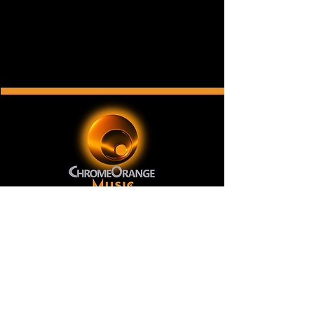
ChromeOrange Music
is a New York-based record
label and music publishing company with a
catalog of original music for film, television, video
games, internet and broadcast advertising, print
and other music licensing applications. Our music
has been licensed in over two dozen countries and
on television networks like National Geographic,
CNN and Telemundo.