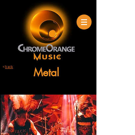
<
back
Metal