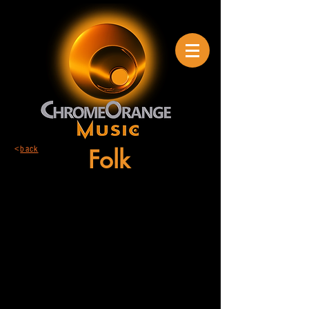
<
back
Folk