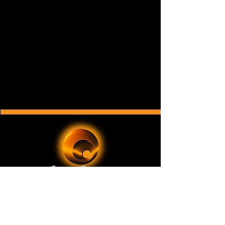
ChromeOrange Music
is a New York-based record
label and music publishing company with a
catalog of original music for film, television, video