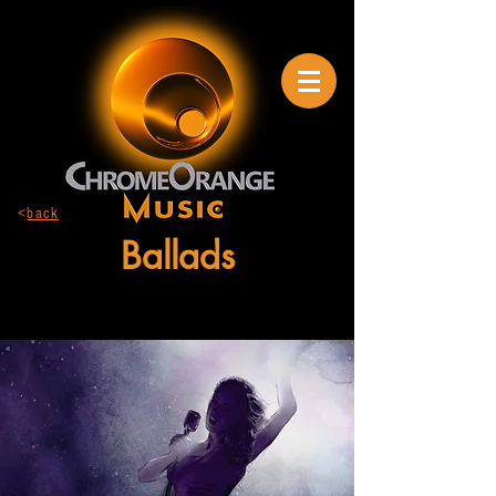
<
back
Ballads