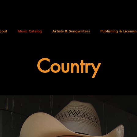
bout
Music Catalog
Artists & Songwriters
Publishing & Licensi
Country