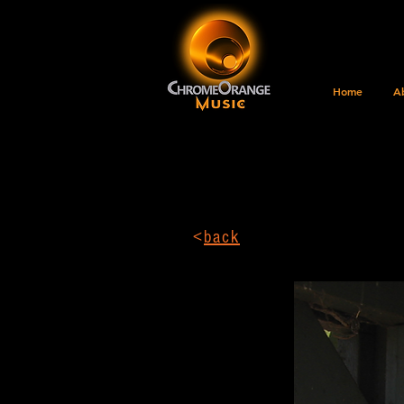
Home
A
<
back