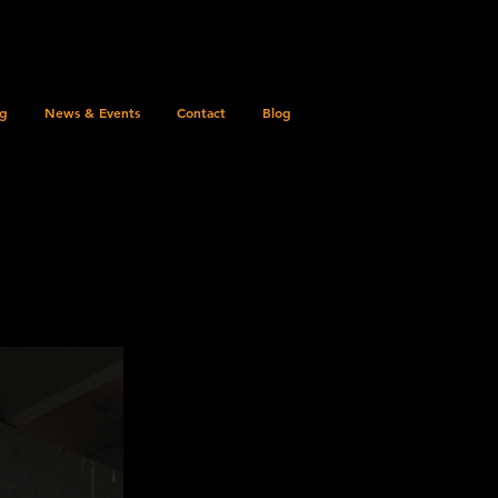
ng
News & Events
Contact
Blog