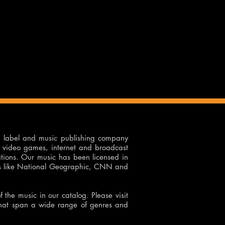
d label and music publishing company
on, video games, internet and broadcast
ations. Our music has been licensed in
rks like National Geographic, CNN and
of the music in our catalog. Please visit
that span a wide range of genres and