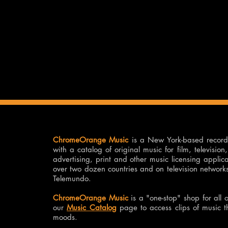
ChromeOrange Music
is a New York-based recor
with a catalog of original music for film, televisi
advertising, print and other music licensing applic
over two dozen countries and on television netwo
Telemundo.
ChromeOrange Music
is a "one-stop" shop for all 
our
Music Catalog
page to access clips of music 
moods.