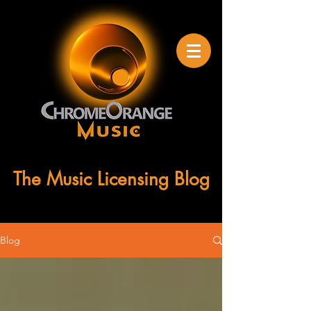
The Music Licensing Blog
Blog