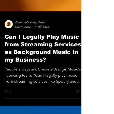
ChromeOrange Music
Mar 9, 2022
4 min read
Can I Legally Play Music
from Streaming Services
as Background Music in
my Business?
People always ask ChromeOrange Music's
licensing team, "Can I legally play music
from streaming services like Spotify and
Pandora (and...