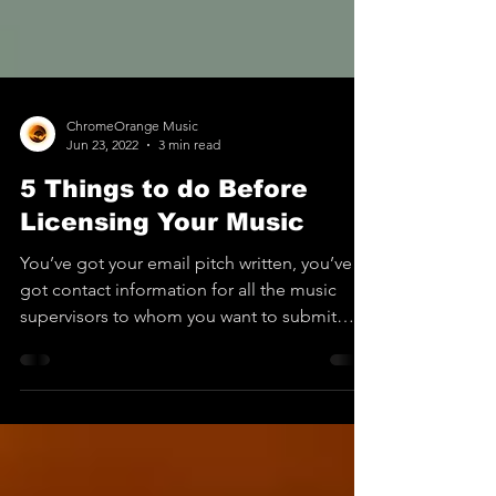
ChromeOrange Music
Jun 23, 2022
3 min read
5 Things to do Before
Licensing Your Music
You’ve got your email pitch written, you’ve
got contact information for all the music
supervisors to whom you want to submit
your music,...