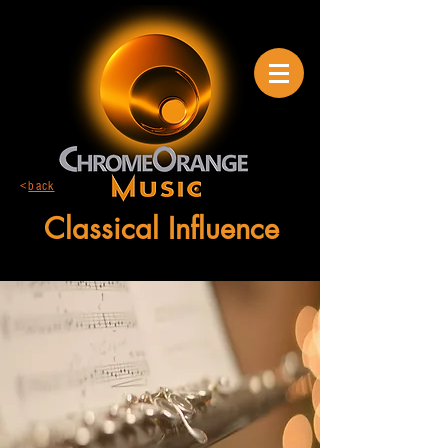
<
back
Classical Influence