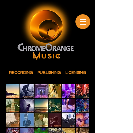
RECORDING PUBLISHING LICENSING