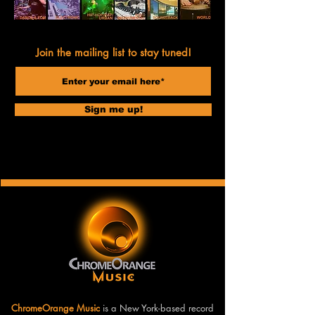
Join the mailing list to stay tuned!
Sign me up!
ChromeOrange Music
is a New York-based record